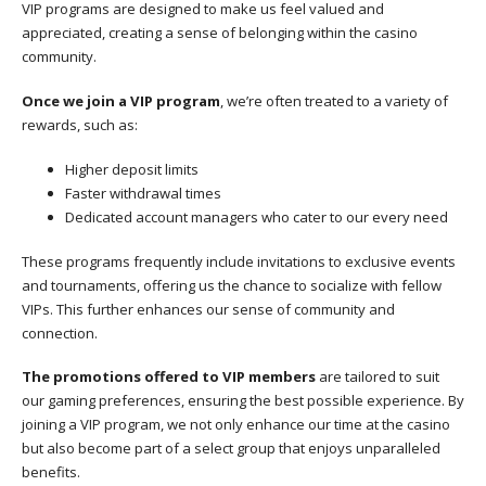
VIP programs are designed to make us feel valued and
appreciated, creating a sense of belonging within the casino
community.
Once we join a VIP program
, we’re often treated to a variety of
rewards, such as:
Higher deposit limits
Faster withdrawal times
Dedicated account managers who cater to our every need
These programs frequently include invitations to exclusive events
and tournaments, offering us the chance to socialize with fellow
VIPs. This further enhances our sense of community and
connection.
The promotions offered to VIP members
are tailored to suit
our gaming preferences, ensuring the best possible experience. By
joining a VIP program, we not only enhance our time at the casino
but also become part of a select group that enjoys unparalleled
benefits.