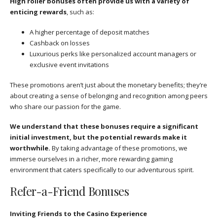
High roller bonuses often provide us with a variety of
enticing rewards
, such as:
A higher percentage of deposit matches
Cashback on losses
Luxurious perks like personalized account managers or
exclusive event invitations
These promotions aren’t just about the monetary benefits; they’re
about creating a sense of belonging and recognition among peers
who share our passion for the game.
We understand that these bonuses require a significant
initial investment, but the potential rewards make it
worthwhile.
By taking advantage of these promotions, we
immerse ourselves in a richer, more rewarding gaming
environment that caters specifically to our adventurous spirit.
Refer-a-Friend Bonuses
Inviting Friends to the Casino Experience