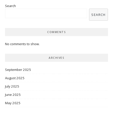
Search
SEARCH
COMMENTS
No comments to show.
ARCHIVES
September 2025
August 2025
July 2025
June 2025
May 2025