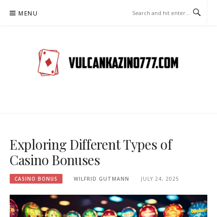
Skip
MENU
to
content
VULCANKAZINO777.COM –
CASINO BONUS
Exploring Different Types of
Casino Bonuses
CASINO BONUS
WILFRID GUTMANN
JULY 24, 2025