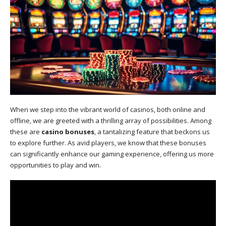
When we step into the vibrant world of casinos, both online and
offline, we are greeted with a thrilling array of possibilities. Among
these are
casino bonuses
, a tantalizing feature that beckons us
to explore further. As avid players, we know that these bonuses
can significantly enhance our gaming experience, offering us more
opportunities to play and win.