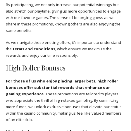
By participating, we not only increase our potential winnings but
also stretch our playtime, giving us more opportunities to engage
with our favorite games. The sense of belonging grows as we
share in these promotions, knowing others are also enjoying the
same benefits.
As we navigate these enticing offers, it’s important to understand
the
terms and conditions
, which ensure we maximize the
rewards and enjoy our time responsibly.
High Roller Bonuses
For those of us who enjoy placing larger bets, high roller
bonuses offer substantial rewards that enhance our
gaming experience.
These promotions are tailored to players
who appreciate the thrill of high-stakes gambling. By committing
more funds, we unlock exclusive bonuses that elevate our status
within the casino community, making us feel like valued members
of an elite club.