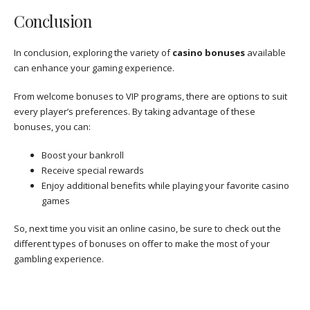
Conclusion
In conclusion, exploring the variety of
casino bonuses
available
can enhance your gaming experience.
From welcome bonuses to VIP programs, there are options to suit
every player’s preferences. By taking advantage of these
bonuses, you can:
Boost your bankroll
Receive special rewards
Enjoy additional benefits while playing your favorite casino
games
So, next time you visit an online casino, be sure to check out the
different types of bonuses on offer to make the most of your
gambling experience.