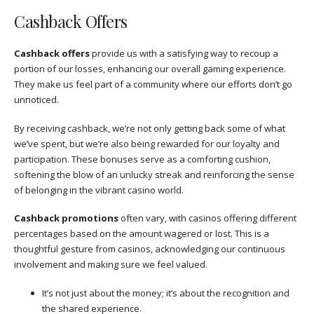
Cashback Offers
Cashback offers
provide us with a satisfying way to recoup a
portion of our losses, enhancing our overall gaming experience.
They make us feel part of a community where our efforts don’t go
unnoticed.
By receiving cashback, we’re not only getting back some of what
we’ve spent, but we’re also being rewarded for our loyalty and
participation. These bonuses serve as a comforting cushion,
softening the blow of an unlucky streak and reinforcing the sense
of belonging in the vibrant casino world.
Cashback promotions
often vary, with casinos offering different
percentages based on the amount wagered or lost. This is a
thoughtful gesture from casinos, acknowledging our continuous
involvement and making sure we feel valued.
It’s not just about the money; it’s about the recognition and
the shared experience.