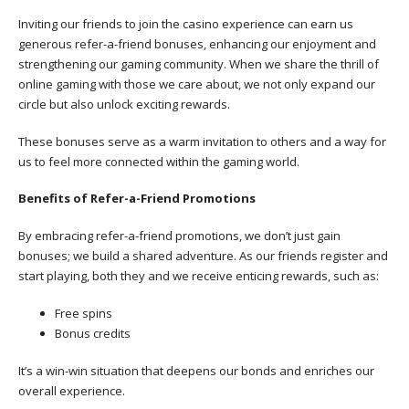
Inviting our friends to join the casino experience can earn us
generous refer-a-friend bonuses, enhancing our enjoyment and
strengthening our gaming community. When we share the thrill of
online gaming with those we care about, we not only expand our
circle but also unlock exciting rewards.
These bonuses serve as a warm invitation to others and a way for
us to feel more connected within the gaming world.
Benefits of Refer-a-Friend Promotions
By embracing refer-a-friend promotions, we don’t just gain
bonuses; we build a shared adventure. As our friends register and
start playing, both they and we receive enticing rewards, such as:
Free spins
Bonus credits
It’s a win-win situation that deepens our bonds and enriches our
overall experience.