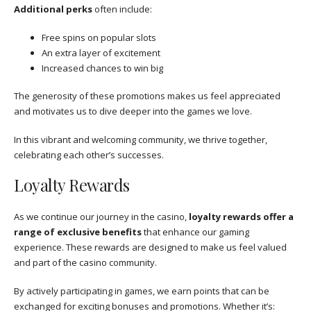
Additional perks
often include:
Free spins on popular slots
An extra layer of excitement
Increased chances to win big
The generosity of these promotions makes us feel appreciated
and motivates us to dive deeper into the games we love.
In this vibrant and welcoming community, we thrive together,
celebrating each other’s successes.
Loyalty Rewards
As we continue our journey in the casino,
loyalty rewards offer a
range of exclusive benefits
that enhance our gaming
experience. These rewards are designed to make us feel valued
and part of the casino community.
By actively participating in games, we earn points that can be
exchanged for exciting bonuses and promotions. Whether it’s: