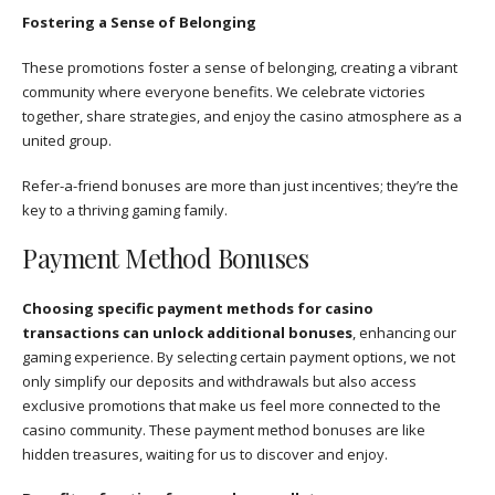
Fostering a Sense of Belonging
These promotions foster a sense of belonging, creating a vibrant
community where everyone benefits. We celebrate victories
together, share strategies, and enjoy the casino atmosphere as a
united group.
Refer-a-friend bonuses are more than just incentives; they’re the
key to a thriving gaming family.
Payment Method Bonuses
Choosing specific payment methods for casino
transactions can unlock additional bonuses
, enhancing our
gaming experience. By selecting certain payment options, we not
only simplify our deposits and withdrawals but also access
exclusive promotions that make us feel more connected to the
casino community. These payment method bonuses are like
hidden treasures, waiting for us to discover and enjoy.