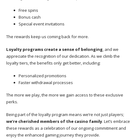
Free spins
Bonus cash
Special event invitations
The rewards keep us coming back for more.
Loyalty programs create a sense of belonging
, and we
appreciate the recognition of our dedication. As we climb the
loyalty tiers, the benefits only get better, including:
Personalized promotions
Faster withdrawal processes
The more we play, the more we gain access to these exclusive
perks.
Being part of the loyalty program means we’re not just players;
we’re cherished members of the casino family
. Let’s embrace
these rewards as a celebration of our ongoing commitment and
enjoy the enhanced gaming journey they provide.