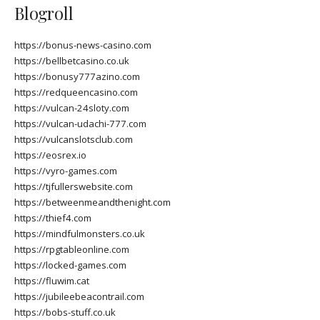
Blogroll
https://bonus-news-casino.com
https://bellbetcasino.co.uk
https://bonusy777azino.com
https://redqueencasino.com
https://vulcan-24sloty.com
https://vulcan-udachi-777.com
https://vulcanslotsclub.com
https://eosrex.io
https://vyro-games.com
https://tjfullerswebsite.com
https://betweenmeandthenight.com
https://thief4.com
https://mindfulmonsters.co.uk
https://rpgtableonline.com
https://locked-games.com
https://fluwim.cat
https://jubileebeacontrail.com
https://bobs-stuff.co.uk