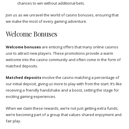
chances to win without additional bets.
Join us as we unravel the world of casino bonuses, ensuring that
we make the most of every gaming adventure.
Welcome Bonuses
Welcome bonuses
are enticing offers that many online casinos
use to attract new players. These promotions provide a warm
welcome into the casino community and often come in the form of
matched deposits.
Matched deposits
involve the casino matching a percentage of
our initial deposit, giving us more to play with from the start. It’s like
receiving a friendly handshake and a boost, setting the stage for
exciting gaming experiences.
When we claim these rewards, we’re not just getting extra funds;
we’re becoming part of a group that values shared enjoyment and
fair play.