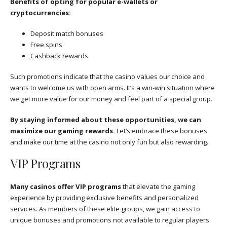
Benefits of opting for popular e-wallets or
cryptocurrencies:
Deposit match bonuses
Free spins
Cashback rewards
Such promotions indicate that the casino values our choice and
wants to welcome us with open arms. It’s a win-win situation where
we get more value for our money and feel part of a special group.
By staying informed about these opportunities, we can
maximize our gaming rewards.
Let’s embrace these bonuses
and make our time at the casino not only fun but also rewarding.
VIP Programs
Many casinos offer VIP programs
that elevate the gaming
experience by providing exclusive benefits and personalized
services. As members of these elite groups, we gain access to
unique bonuses and promotions not available to regular players.