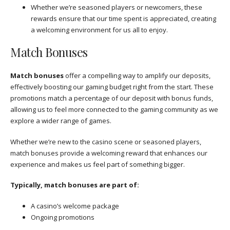
Whether we’re seasoned players or newcomers, these
rewards ensure that our time spent is appreciated, creating
a welcoming environment for us all to enjoy.
Match Bonuses
Match bonuses
offer a compelling way to amplify our deposits,
effectively boosting our gaming budget right from the start. These
promotions match a percentage of our deposit with bonus funds,
allowing us to feel more connected to the gaming community as we
explore a wider range of games.
Whether we’re new to the casino scene or seasoned players,
match bonuses provide a welcoming reward that enhances our
experience and makes us feel part of something bigger.
Typically, match bonuses are part of:
A casino’s welcome package
Ongoing promotions