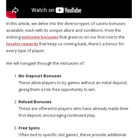
In this article, we delve into the diverse types of casino bonuses
available, each with its unique allure and conditions. From the
enticing
welcome bonuses
that greet us on our first visit to the
loyalty rewards
that keep us coming back, there’s a bonus for
every type of player.
We will navigate through the intricacies of:
No-Deposit Bonuses
These allow players to try games without an initial deposit,
giving them a risk-free opportunity to win.
Reload Bonuses
These are offered to players who have already made their
first deposit, encouraging continued play.
Free Spins
Often tied to specific slot games, these provide additional